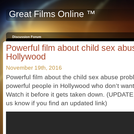
Great Films Online ™
Discussion Forum
Powerful film about child sex abu
Hollywood
November 19th, 2016
Powerful film about the child sex abuse pro
powerful people in Hollywood who don’t want
Watch it before it gets taken down. (UPDATE:
us know if you find an updated link)