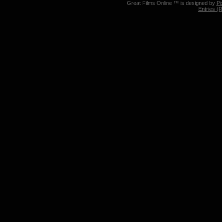
Great Films Online ™ is designed by
Pi
Entries (