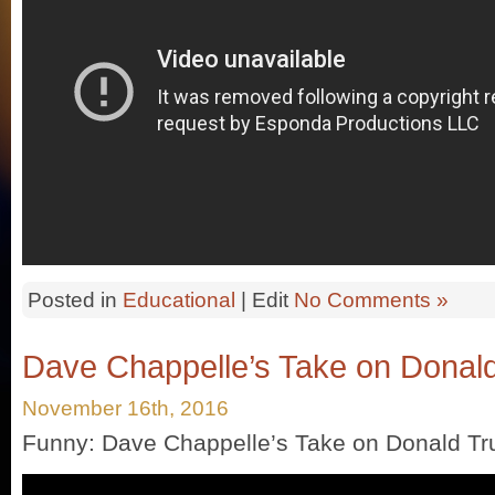
Posted in
Educational
| Edit
No Comments »
Dave Chappelle’s Take on Donal
November 16th, 2016
Funny: Dave Chappelle’s Take on Donald T