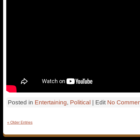
Posted in
Entertaining
,
Political
| Edit
No Commen
« Older Entries